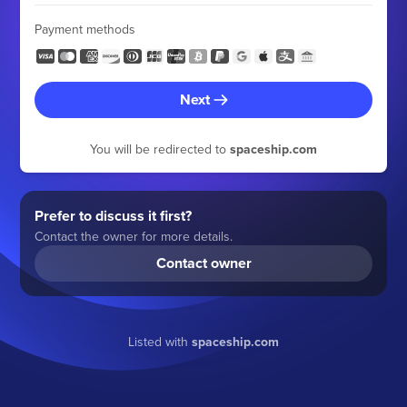
Payment methods
Next
You will be redirected to
spaceship.com
Prefer to discuss it first?
Contact the owner for more details.
Contact owner
Listed with
spaceship.com