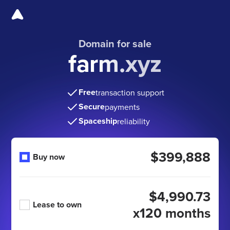
Domain for sale
farm.xyz
Free
transaction support
Secure
payments
Spaceship
reliability
$399,888
Buy now
$4,990.73
Lease to own
x120 months