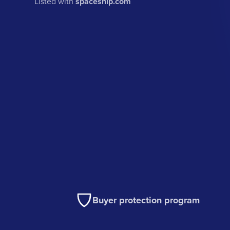
Listed with
spaceship.com
Buyer protection program