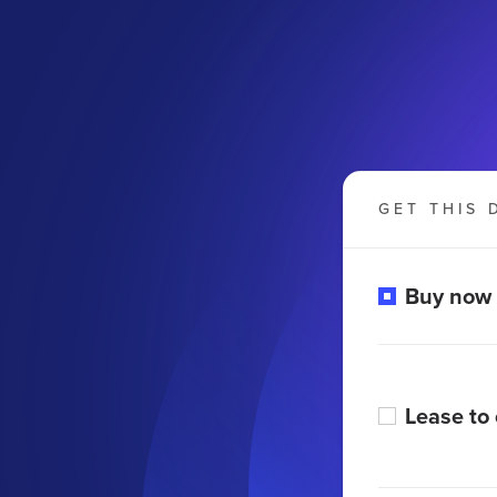
GET THIS 
Buy now
Lease to