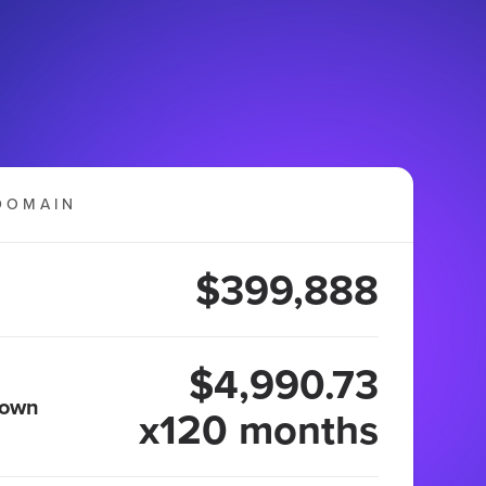
DOMAIN
$399,888
$4,990.73
 own
x120 months