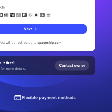
ods
Next
You will be redirected to
spaceship.com
 it first?
Contact owner
for more details.
Flexible payment methods