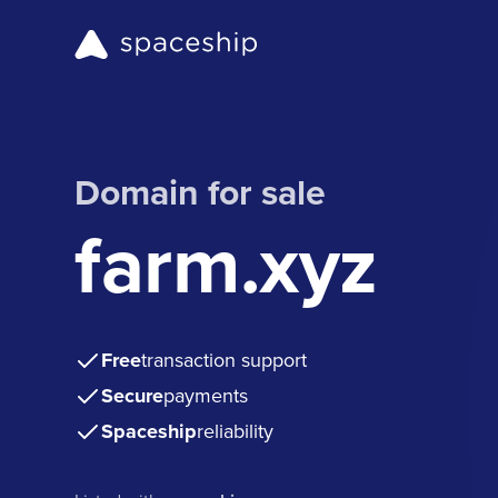
Domain for sale
farm.xyz
Free
transaction support
Secure
payments
Spaceship
reliability