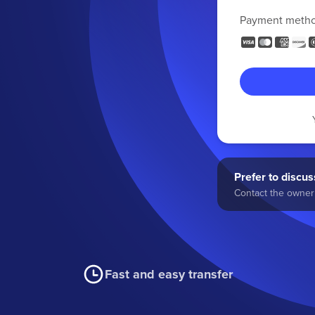
Payment meth
Prefer to discuss
Contact the owner 
Fast and easy transfer